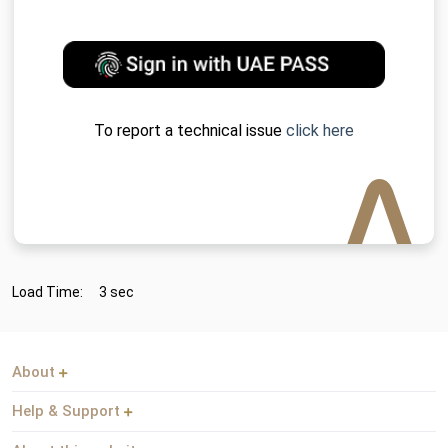
To report a technical issue
click here
Load Time:
3 sec
About
Help & Support