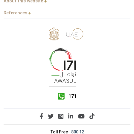
About this website
References
171
Toll Free
800 12