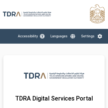
Accessibility
Languages
Settings
TDRA Digital Services Portal